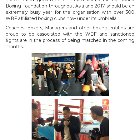
Boxing Foundation throughout Asia and 2017 should be an
extremely busy year for the organisation with over 300
WBF affiliated boxing clubs now under its umbrella.
Coaches, Boxers, Managers and other boxing entities are
proud to be associated with the WBF and sanctioned
fights are in the process of being matched in the coming
months.