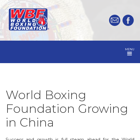
MENU
World Boxing
Foundation Growing
in China
Success and growth is full steam ahead for the World