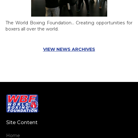
The World Boxing Foundation... Creating opportunities for
boxers all over the world.
VIEW NEWS ARCHIVES
Site Content
Home