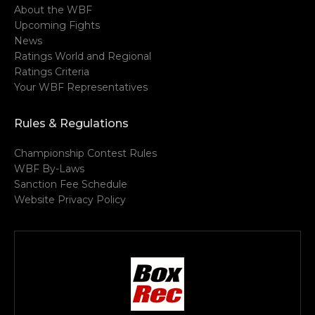
About the WBF
Upcoming Fights
News
Ratings World and Regional
Ratings Criteria
Your WBF Representatives
Rules & Regulations
Championship Contest Rules
WBF By-Laws
Sanction Fee Schedule
Website Privacy Policy