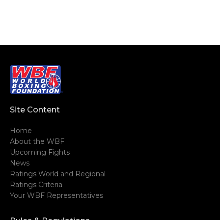
Site Content
Home
About the WBF
Upcoming Fights
News
Ratings World and Regional
Ratings Criteria
Your WBF Representatives