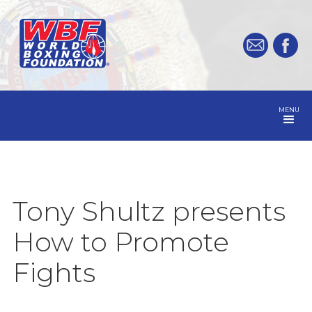
MENU
Tony Shultz presents
How to Promote
Fights