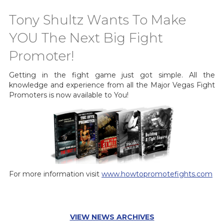
Tony Shultz Wants To Make
YOU The Next Big Fight
Promoter!
Getting in the fight game just got simple. All the
knowledge and experience from all the Major Vegas Fight
Promoters is now available to You!
For more information visit
www.howtopromotefights.com
VIEW NEWS ARCHIVES