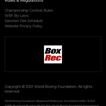
Rules & Regulations
Championship Contest Rules
WBF By-Laws
Sanction Fee Schedule
Website Privacy Policy
Copyright © 2021 World Boxing Foundation. All rights
reserved.
World Boxing Foundation, Registered Melbourne, Australia24.2.2006 | ACN &
ARBN: Registered Number 118 522 464 | World Boxing Foundation International