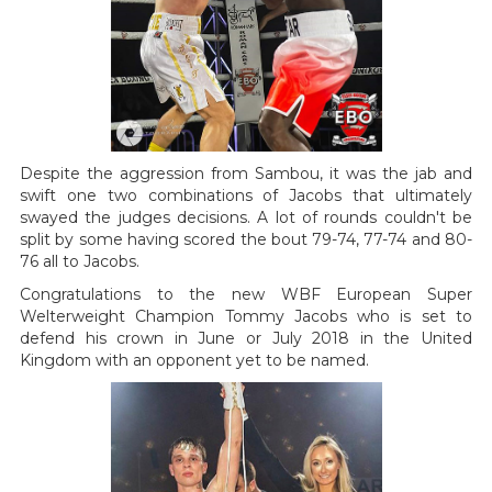
Despite the aggression from Sambou, it was the jab and
swift one two combinations of Jacobs that ultimately
swayed the judges decisions. A lot of rounds couldn't be
split by some having scored the bout 79-74, 77-74 and 80-
76 all to Jacobs.
Congratulations to the new WBF European Super
Welterweight Champion Tommy Jacobs who is set to
defend his crown in June or July 2018 in the United
Kingdom with an opponent yet to be named.