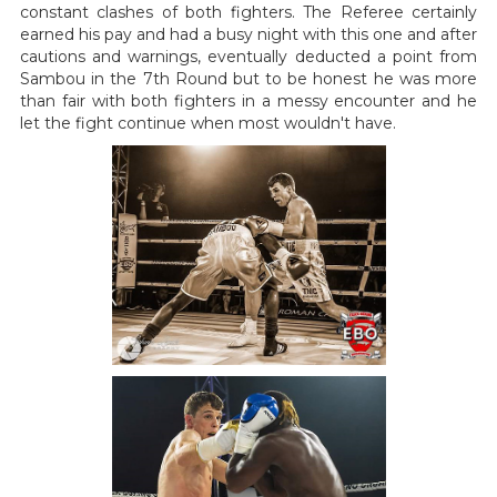
constant clashes of both fighters. The Referee certainly
earned his pay and had a busy night with this one and after
cautions and warnings, eventually deducted a point from
Sambou in the 7th Round but to be honest he was more
than fair with both fighters in a messy encounter and he
let the fight continue when most wouldn't have.