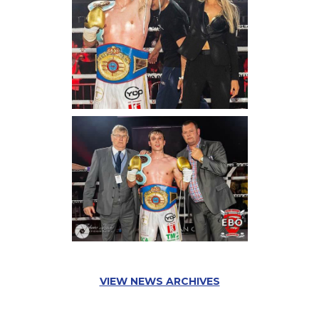
VIEW NEWS ARCHIVES