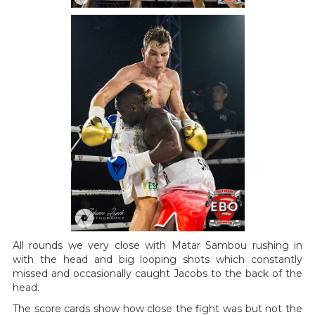
All rounds we very close with Matar Sambou rushing in
with the head and big looping shots which constantly
missed and occasionally caught Jacobs to the back of the
head.
The score cards show how close the fight was but not the