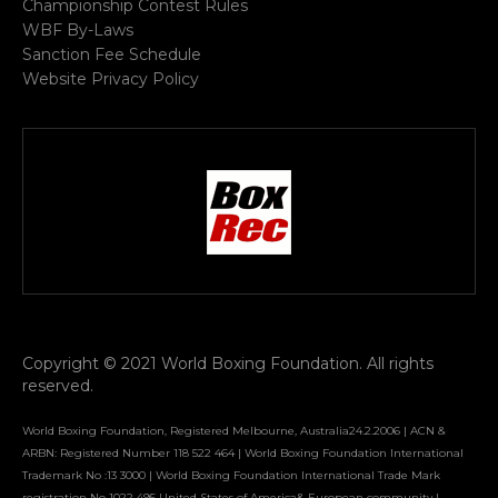
Championship Contest Rules
WBF By-Laws
Sanction Fee Schedule
Website Privacy Policy
Copyright © 2021 World Boxing Foundation. All rights
reserved.
World Boxing Foundation, Registered Melbourne, Australia24.2.2006 | ACN &
ARBN: Registered Number 118 522 464 | World Boxing Foundation International
Trademark No :13 3000 | World Boxing Foundation International Trade Mark
registration No 1022 495 United States of America& European community |