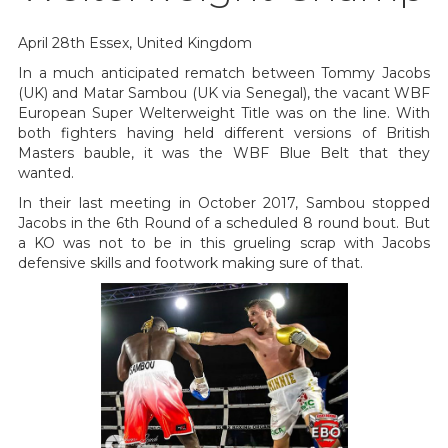
April 28th Essex, United Kingdom
In a much anticipated rematch between Tommy Jacobs
(UK) and Matar Sambou (UK via Senegal), the vacant WBF
European Super Welterweight Title was on the line. With
both fighters having held different versions of British
Masters bauble, it was the WBF Blue Belt that they
wanted.
In their last meeting in October 2017, Sambou stopped
Jacobs in the 6th Round of a scheduled 8 round bout. But
a KO was not to be in this grueling scrap with Jacobs
defensive skills and footwork making sure of that.