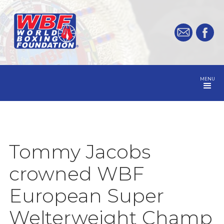
MENU
Tommy Jacobs
crowned WBF
European Super
Welterweight Champ