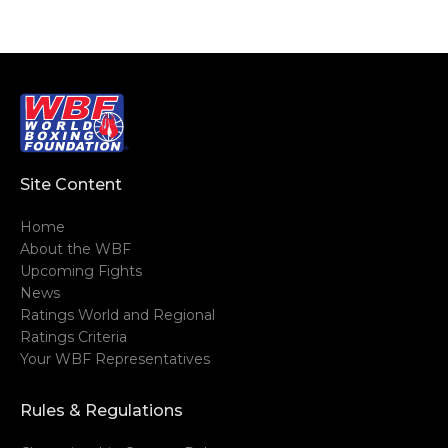
Site Content
Home
About the WBF
Upcoming Fights
News
Ratings World and Regional
Ratings Criteria
Your WBF Representatives
Rules & Regulations