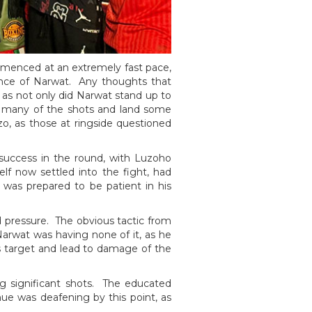
mmenced at an extremely fast pace,
lience of Narwat. Any thoughts that
 as not only did Narwat stand up to
ing many of the shots and land some
o, as those at ringside questioned
success in the round, with Luzoho
lf now settled into the fight, had
was prepared to be patient in his
 pressure. The obvious tactic from
arwat was having none of it, as he
s target and lead to damage of the
ing significant shots. The educated
nue was deafening by this point, as