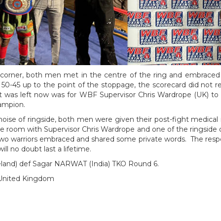
corner, both men met in the centre of the ring and embraced 
0-45 up to the point of the stoppage, the scorecard did not ref
at was left now was for WBF Supervisor Chris Wardrope (UK) to
ampion.
ise of ringside, both men were given their post-fight medical i
he room with Supervisor Chris Wardrope and one of the ringsid
two warriors embraced and shared some private words. The resp
ll no doubt last a lifetime.
reland) def Sagar NARWAT (India) TKO Round 6.
 United Kingdom