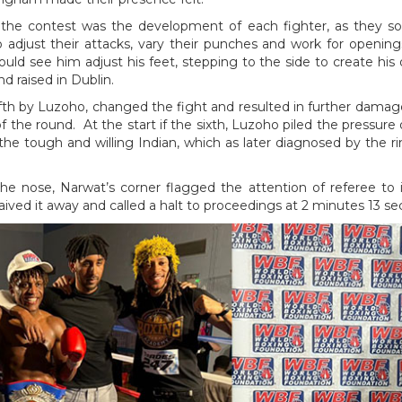
he contest was the development of each fighter, as they so
o adjust their attacks, vary their punches and work for openi
ould see him adjust his feet, stepping to the side to create hi
d raised in Dublin.
ifth by Luzoho, changed the fight and resulted in further dama
f the round. At the start if the sixth, Luzoho piled the pressure
he tough and willing Indian, which as later diagnosed by the r
e nose, Narwat’s corner flagged the attention of referee to i
ved it away and called a halt to proceedings at 2 minutes 13 s