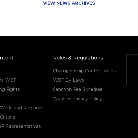
VIEW NEWS ARCHIVES
ontent
Rules & Regulations
Championship Contest Rules
the WBF
WBF By-Laws
g Fights
Sanction Fee Schedule
Website Privacy Policy
 World and Regional
Criteria
F Representatives