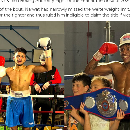
tish & Irish Boxing Authority Fight of the Year at the close of 2024
 of the bout, Narwat had narrowly missed the welterweight limit, 
or the fighter and thus ruled him ineligible to claim the title if vi