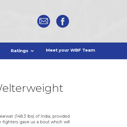
Meet your WBF Team
Ratings
elterweight
arwat (148.3 lbs) of India, provided
 fighters gave us a bout which will