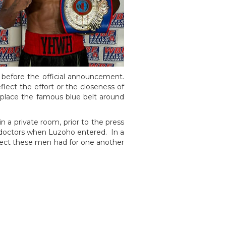
before the official announcement.
lect the effort or the closeness of
 place the famous blue belt around
n a private room, prior to the press
e doctors when Luzoho entered. In a
ect these men had for one another