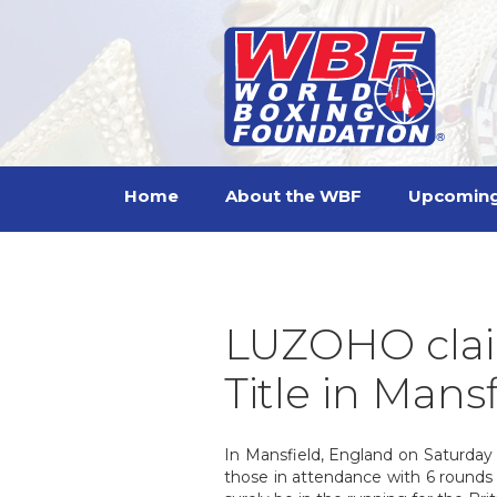
Home
About the WBF
Upcoming
LUZOHO clai
Title in Mans
In Mansfield, England on Saturday 1
those in attendance with 6 rounds 