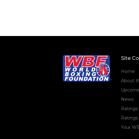
Site C
Home
About 
Upcomin
News
Ratings
Ratings 
Your WB