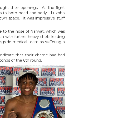
ught their openings. As the fight
ngs to both head and body. Luzoho
s own space. It was impressive stuff
ge to the nose of Narwat, which was
 on with further heavy shots leading
ingside medical team as suffering a
ndicate that their charge had had
econds of the 6th round.