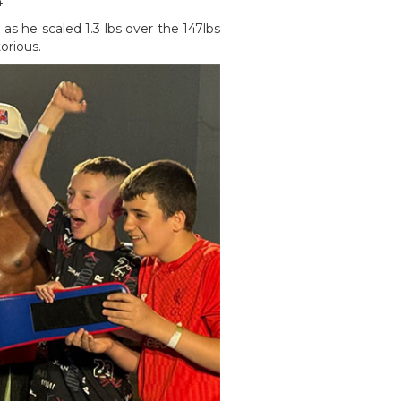
.
as he scaled 1.3 lbs over the 147lbs
ctorious.