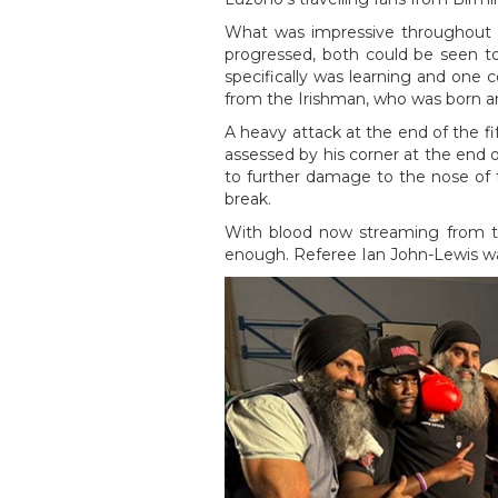
What was impressive throughout t
progressed, both could be seen t
specifically was learning and one c
from the Irishman, who was born an
A heavy attack at the end of the f
assessed by his corner at the end o
to further damage to the nose of t
break.
With blood now streaming from th
enough. Referee Ian John-Lewis wai