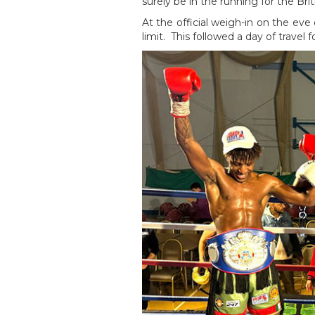
surely be in the running for the Bri
At the official weigh-in on the eve
limit. This followed a day of travel f