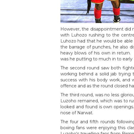
However, the disappointment did n
with Luhozo rushing to the centre 
Luhozo had that he would be able t
the barrage of punches, he also di
heavy blows of his own in return.
was he putting to much in to early
The second round saw both fighte
working behind a solid jab trying
success with his body work, and 
offence and as the round closed h
The third round, was no less glor
Luzoho remained, which was to rus
looked and found is own openings.
nose of Narwat.
The four and fifth rounds followin
boxing fans were enjoying this cla
Luzoho's travelling fans from Birm