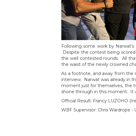
Following some work by Narwat’s 
Despite the contest being scored 5
the well contested rounds. All th
the waist of the newly crowned ch
As a footnote, and away from the no
interview. Narwat was already in t
moment just for themselves, the 
shone through in this moment. It wi
Official Result: Francy LUZOHO (I
WBF Supervisor: Chris Wardrope -