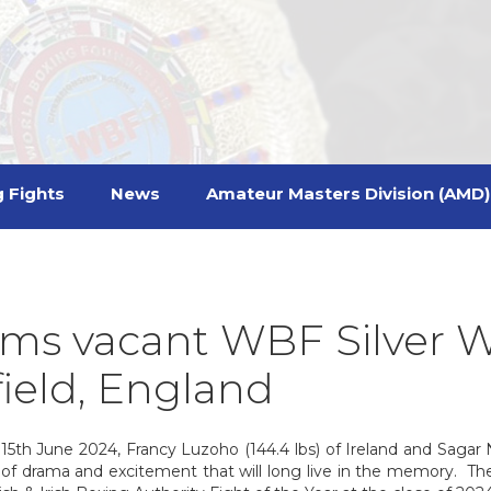
 Fights
News
Amateur Masters Division (AMD)
ms vacant WBF Silver W
field, England
5th June 2024, Francy Luzoho (144.4 lbs) of Ireland and Sagar N
of drama and excitement that will long live in the memory. The