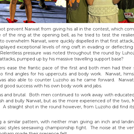
ot prevent Narwat from giving his all in the contest, which co
of the ring at the opening bell, as he tried to test the resi
o overwhelm Narwat, were quickly dispelled in that first attack,
splayed exceptional levels of ring craft in evading or deflect
 Relentless pressure was noted throughout the round by Luhoz
 attacks, pumped up by his massive travelling support base?
rs ease the frantic pace of the first and both men had their 
 to find angles for his uppercuts and body work. Narwat, himse
was also able to counter Luzoho as he came forward. Narwat 
ad good success with his own body work and jabs.
ious and brutal. Both men continued to work away with educated
h and bully Narwat, but as the more experienced of the two, N
 A straight shot in the round however, from Luzoho did find it
g a similar pattern, with neither man giving an inch and land
ssic styles seesawing championship fight. The noise at the ve
ingham made their presence felt.