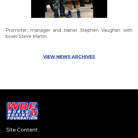
Promoter, manager and trainer Stephen Vaughan with
boxer Steve Martin.
VIEW NEWS ARCHIVES
Site Content