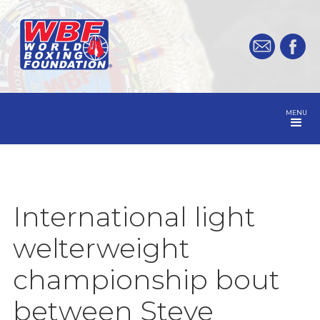
MENU
International light
welterweight
championship bout
between Steve