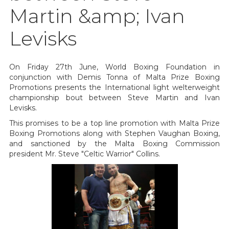
Martin &amp; Ivan
Levisks
On Friday 27th June, World Boxing Foundation in
conjunction with Demis Tonna of Malta Prize Boxing
Promotions presents the International light welterweight
championship bout between Steve Martin and Ivan
Levisks.
This promises to be a top line promotion with Malta Prize
Boxing Promotions along with Stephen Vaughan Boxing,
and sanctioned by the Malta Boxing Commission
president Mr. Steve "Celtic Warrior" Collins.