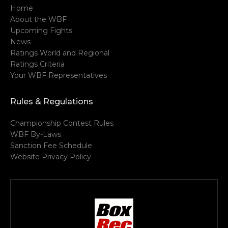
Home
About the WBF
Upcoming Fights
News
Ratings World and Regional
Ratings Criteria
Your WBF Representatives
Rules & Regulations
Championship Contest Rules
WBF By-Laws
Sanction Fee Schedule
Website Privacy Policy